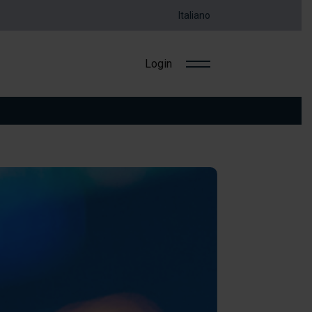
Italiano
Login