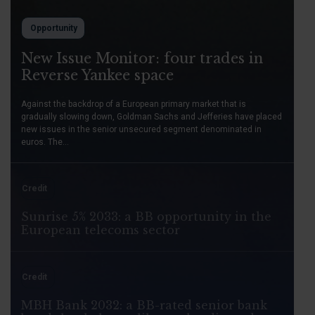
Opportunity
New Issue Monitor: four trades in
Reverse Yankee space
Against the backdrop of a European primary market that is
gradually slowing down, Goldman Sachs and Jefferies have placed
new issues in the senior unsecured segment denominated in
euros. The...
Credit
Sunrise 5% 2033: a BB opportunity in the
European telecoms sector
Credit
MBH Bank 2032: a BB-rated senior bank