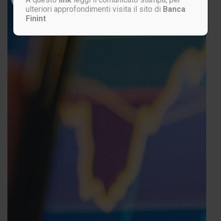
ulteriori approfondimenti visita il sito di
Banca
Finint